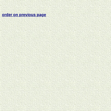
order on previous page