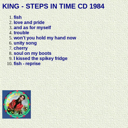
KING - STEPS IN TIME CD 1984
fish
love and pride
and as for myself
trouble
won't you hold my hand now
unity song
cherry
soul on my boots
I kissed the spikey fridge
fish - reprise