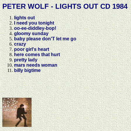
PETER WOLF - LIGHTS OUT CD 1984
lights out
I need you tonight
oo-ee-diddley-bop!
gloomy sunday
baby please don'T let me go
crazy
poor girl's heart
here comes that hurt
pretty lady
mars needs woman
billy bigtime