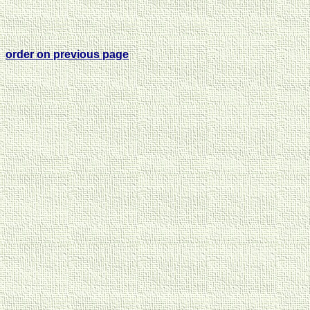
order on previous page