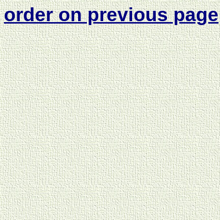
order on previous page