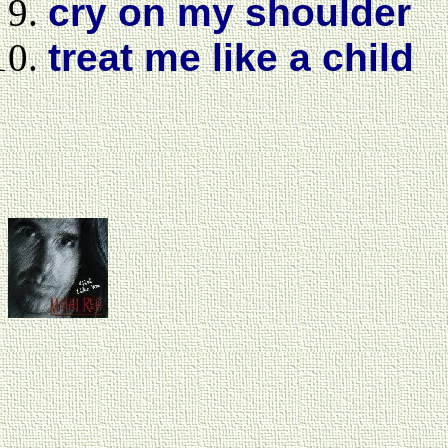
cry on my shoulder
treat me like a child