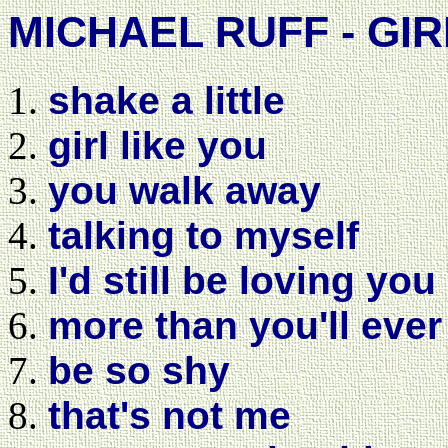
MICHAEL RUFF - GIR
shake a little
girl like you
you walk away
talking to myself
I'd still be loving you
more than you'll eve
be so shy
that's not me