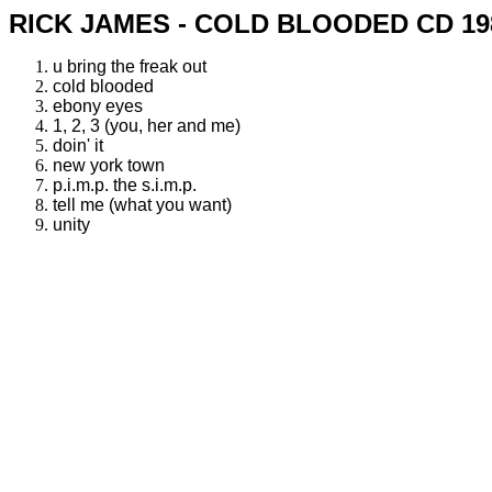
RICK JAMES - COLD BLOODED CD 19
u bring the freak out
cold blooded
ebony eyes
1, 2, 3 (you, her and me)
doin' it
new york town
p.i.m.p. the s.i.m.p.
tell me (what you want)
unity