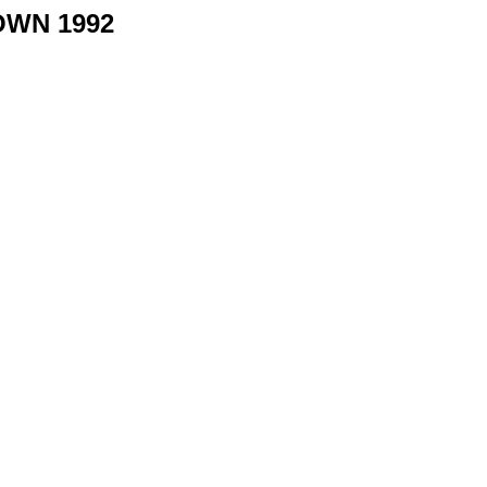
OWN 1992