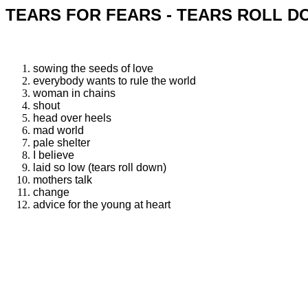
TEARS FOR FEARS - TEARS ROLL D
sowing the seeds of love
everybody wants to rule the world
woman in chains
shout
head over heels
mad world
pale shelter
I believe
laid so low (tears roll down)
mothers talk
change
advice for the young at heart