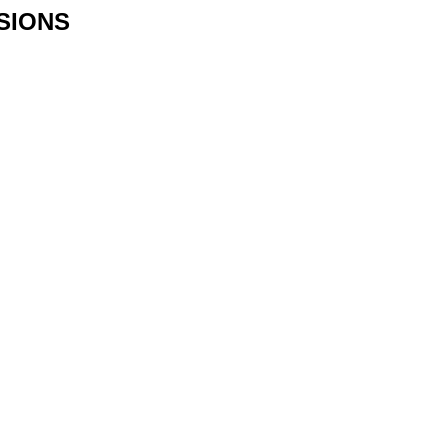
SIONS