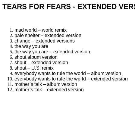
TEARS FOR FEARS - EXTENDED VER
mad world – world remix
pale shelter – extended version
change – extended versions
the way you are
the way you are – extended version
shout album version
shout – extended version
shout – U.S. remix
everybody wants to rule the world – album version
everybody wants to rule the world – extended version
mother’s talk – album version
mother’s talk – extended version