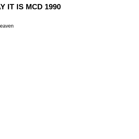
Y IT IS MCD 1990
heaven