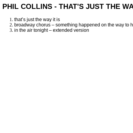
PHIL COLLINS - THAT'S JUST THE WA
that’s just the way it is
broadway chorus – something happened on the way to 
in the air tonight – extended version