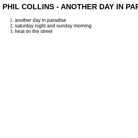
PHIL COLLINS - ANOTHER DAY IN PA
another day in paradise
saturday night and sunday morning
heat on the street