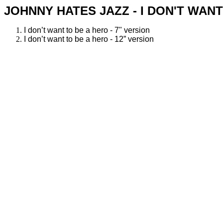
JOHNNY HATES JAZZ - I DON'T WANT
I don’t want to be a hero - 7" version
I don’t want to be a hero - 12” version