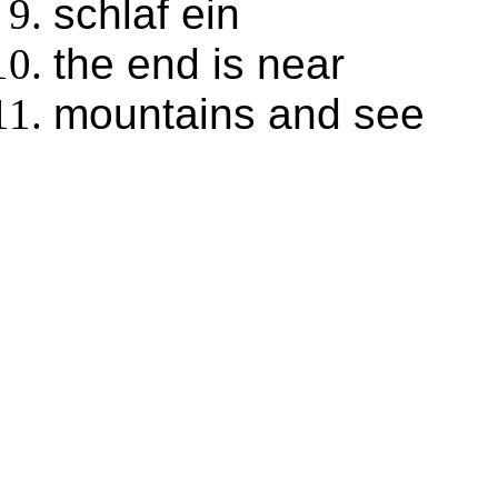
schlaf ein
the end is near
mountains and see