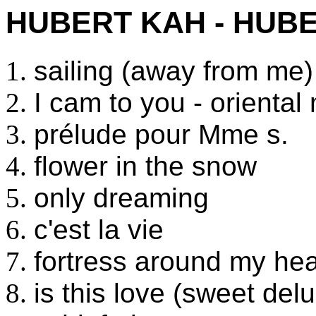
HUBERT KAH - HUBE
sailing (away from me)
I cam to you - orienta
prélude pour Mme s.
flower in the snow
only dreaming
c'est la vie
fortress around my hea
is this love (sweet del