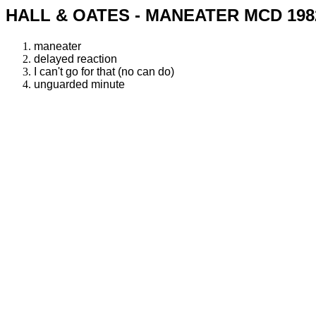
HALL & OATES - MANEATER MCD 198
maneater
delayed reaction
I can't go for that (no can do)
unguarded minute