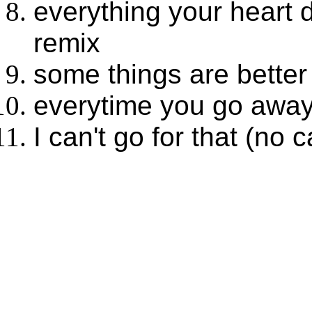
everything your heart 
remix
some things are better 
everytime you go away
I can't go for that (no