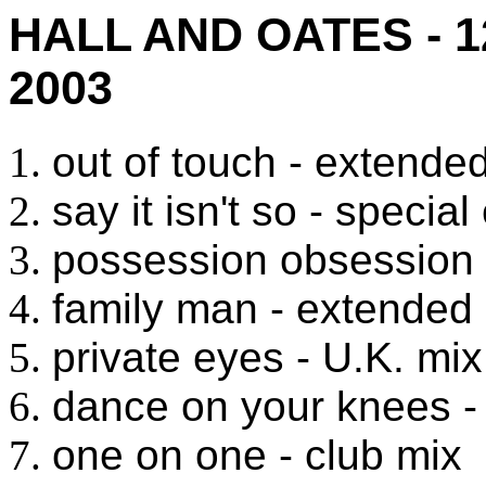
HALL AND OATES - 
2003
out of touch - extende
say it isn't so - speci
possession obsession 
family man - extended
private eyes - U.K. mix
dance on your knees -
one on one - club mix