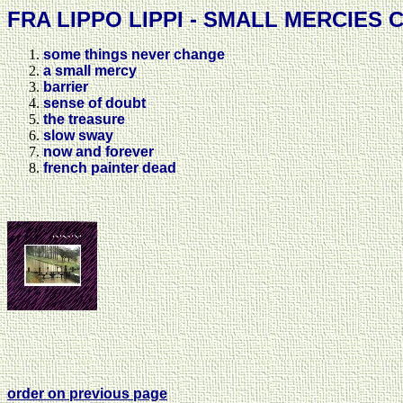
FRA LIPPO LIPPI - SMALL MERCIES C
some things never change
a small mercy
barrier
sense of doubt
the treasure
slow sway
now and forever
french painter dead
order on previous page