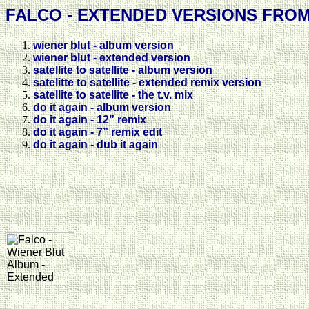
FALCO - EXTENDED VERSIONS FRO
wiener blut - album version
wiener blut - extended version
satellite to satellite - album version
satelitte to satellite - extended remix version
satellite to satellite - the t.v. mix
do it again - album version
do it again - 12” remix
do it again - 7” remix edit
do it again - dub it again