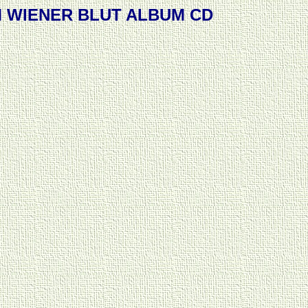
M WIENER BLUT ALBUM CD