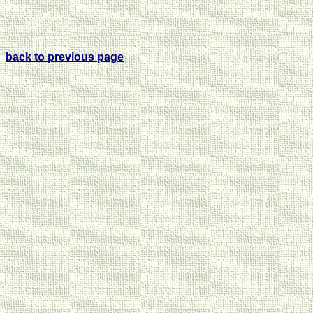
back to previous page