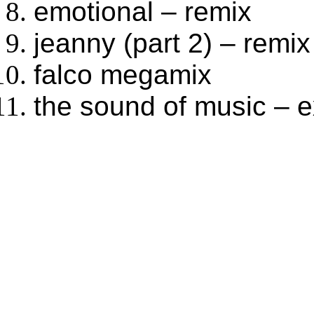
emotional – remix
jeanny (part 2) – remix
falco megamix
the sound of music – 