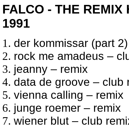
FALCO - THE REMIX
1991
der kommissar (part 2)
rock me amadeus – cl
jeanny – remix
data de groove – club 
vienna calling – remix
junge roemer – remix
wiener blut – club remi