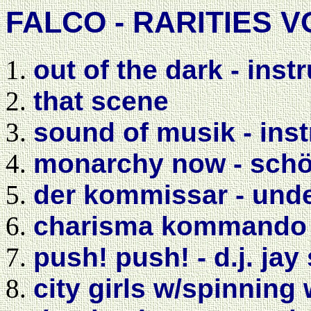
FALCO - RARITIES V
out of the dark - inst
that scene
sound of musik - ins
monarchy now - schön
der kommissar - und
charisma kommando -
push! push! - d.j. ja
city girls w/spinning