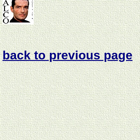
back to previous page