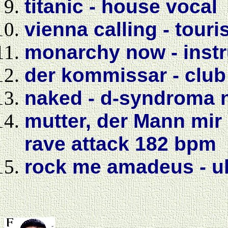
titanic - house vocal
vienna calling - touri
monarchy now - instr
der kommissar - club
naked - d-syndroma n
mutter, der Mann mir 
rave attack 182 bpm
rock me amadeus - ul