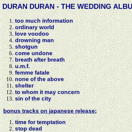
DURAN DURAN - THE WEDDING ALBU
too much information
ordinary world
love voodoo
drowning man
shotgun
come undone
breath after breath
u.m.f.
femme fatale
none of the above
shelter
to whom it may concern
sin of the city
bonus tracks on japanese release:
time for temptation
stop dead