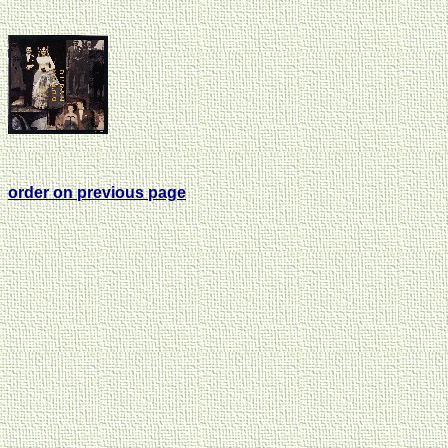
order on previous page