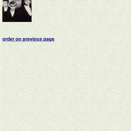
order on previous page