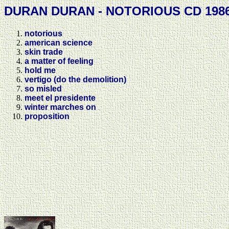
DURAN DURAN - NOTORIOUS CD 198
notorious
american science
skin trade
a matter of feeling
hold me
vertigo (do the demolition)
so misled
meet el presidente
winter marches on
proposition