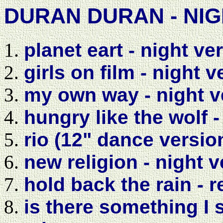
DURAN DURAN - NIG
planet eart - night ve
girls on film - night 
my own way - night v
hungry like the wolf -
rio (12" dance versio
new religion - night 
hold back the rain - 
is there something I