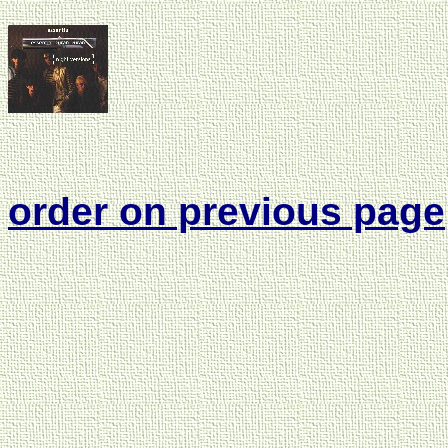
order on previous page