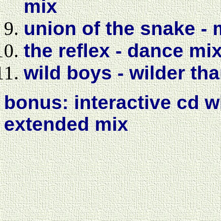
mix
union of the snake -
the reflex - dance mi
wild boys - wilder th
bonus: interactive cd 
extended mix