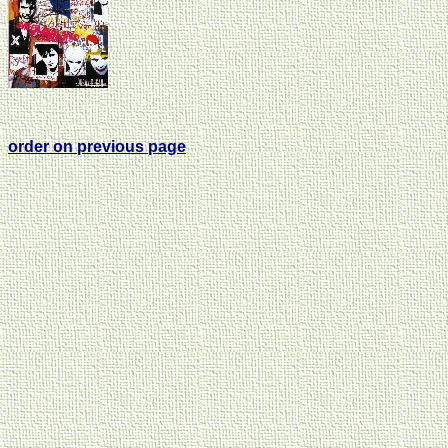
order on previous page