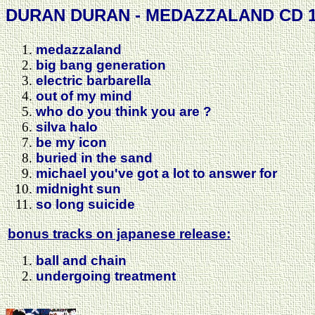
DURAN DURAN - MEDAZZALAND CD 1
medazzaland
big bang generation
electric barbarella
out of my mind
who do you think you are ?
silva halo
be my icon
buried in the sand
michael you've got a lot to answer for
midnight sun
so long suicide
bonus tracks on japanese release:
ball and chain
undergoing treatment