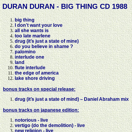
DURAN DURAN - BIG THING CD 1988
big thing
I don’t want your love
all she wants is
too late marlene
drug (it’s just a state of mine)
do you believe in shame ?
palomino
interlude one
land
flute interlude
the edge of america
lake shore driving
bonus tracks on special release:
drug (it’s just a state of mind) – Daniel Abraham mix
bonus tracks on japanese edition:
notorious - live
vertigo (do the demolition) - live
new religion - live