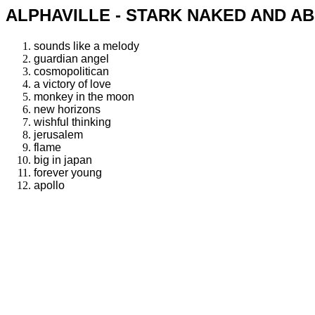
ALPHAVILLE - STARK NAKED AND AB
sounds like a melody
guardian angel
cosmopolitican
a victory of love
monkey in the moon
new horizons
wishful thinking
jerusalem
flame
big in japan
forever young
apollo